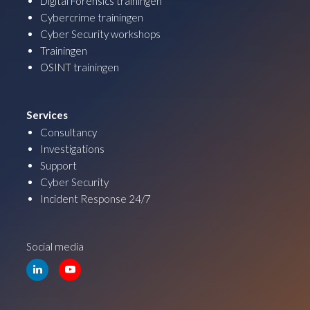
Digital Forensics trainingen
Cybercrime trainingen
Cyber Security workshops
Trainingen
OSINT trainingen
Services
Consultancy
Investigations
Support
Cyber Security
Incident Response 24/7
Social media