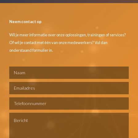
Neem contact op
Wil je meer informatie over onze oplossingen, trainingen of services?
Of wil je contact met één van onze medewerkers? Vul dan
onderstaand formulier in.